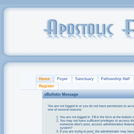
Home
Foyer
Sanctuary
Fellowship Hall
Register
vBulletin Message
You are not logged in or you do not have permission to acce
one of several reasons:
You are not logged in. Fill in the form at the bottom 
You may not have sufficient privileges to access thi
someone else's post, access administrative feature
system?
If you are trying to post, the administrator may hav