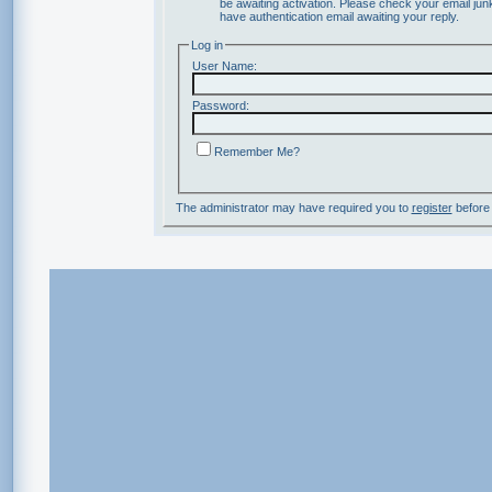
be awaiting activation. Please check your email junk
have authentication email awaiting your reply.
Log in
User Name:
Password:
Remember Me?
The administrator may have required you to
register
before 