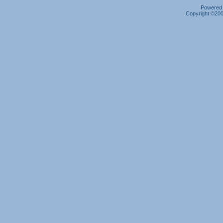
Powered b
Copyright ©2000