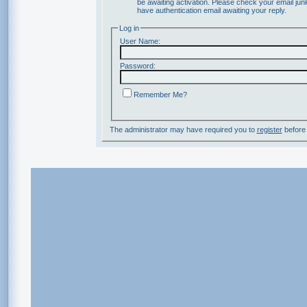
be awaiting activation. Please check your email junk
have authentication email awaiting your reply.
Log in
User Name:
Password:
Remember Me?
The administrator may have required you to
register
before 