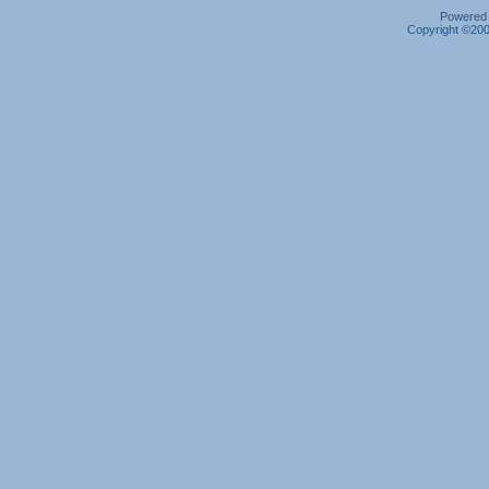
Powered b
Copyright ©2000