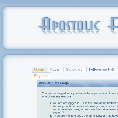
Home
Foyer
Sanctuary
Fellowship Hall
Register
vBulletin Message
You are not logged in or you do not have permission to acce
one of several reasons:
You are not logged in. Fill in the form at the bottom 
You may not have sufficient privileges to access thi
someone else's post, access administrative feature
system?
If you are trying to post, the administrator may hav