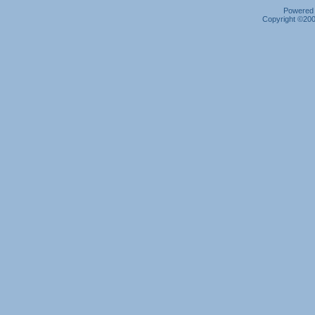
Powered b
Copyright ©2000