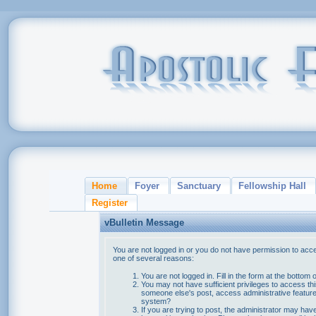
Home
Foyer
Sanctuary
Fellowship Hall
Register
vBulletin Message
You are not logged in or you do not have permission to acce
one of several reasons:
You are not logged in. Fill in the form at the bottom 
You may not have sufficient privileges to access thi
someone else's post, access administrative feature
system?
If you are trying to post, the administrator may hav