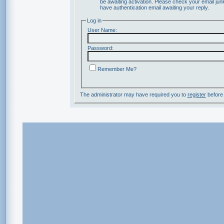
be awaiting activation. Please check your email junk
have authentication email awaiting your reply.
Log in
User Name:
Password:
Remember Me?
The administrator may have required you to
register
before 