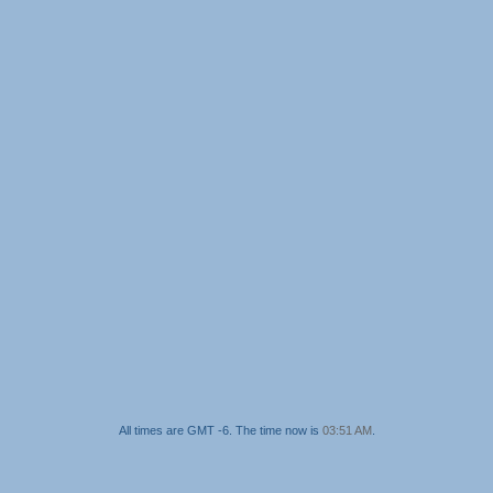
All times are GMT -6. The time now is
03:51 AM
.