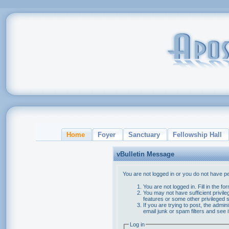
Home
Foyer
Sanctuary
Fellowship Hall
vBulletin Message
You are not logged in or you do not have p
You are not logged in. Fill in the f
You may not have sufficient privile
features or some other privileged
If you are trying to post, the admi
email junk or spam filters and see 
Log in