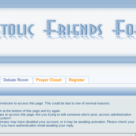
Debate Room
Prayer Closet
Register
ermission to access this page. This could be due to one of several reasons:
orm at the bottom of this page and try again.
ges to access this page. Are you trying to edit someone else's post, access administrative
 system?
nistrator may have disabled your account, or it may be awaiting activation. Please check your
if you have authentication email awaiting your reply.