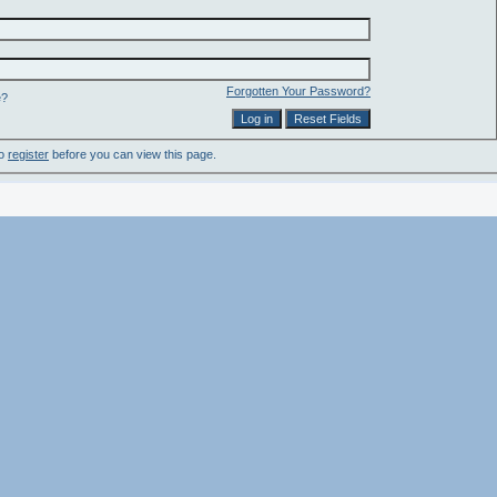
Forgotten Your Password?
e?
to
register
before you can view this page.