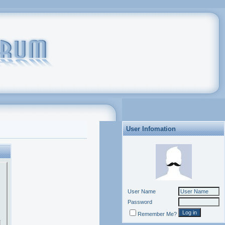
User Infomation
User Name
Password
Remember Me?