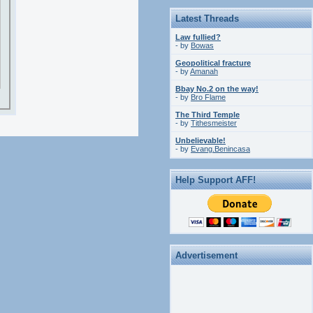
Latest Threads
Law fullied?
- by
Bowas
Geopolitical fracture
- by
Amanah
Bbay No.2 on the way!
- by
Bro Flame
The Third Temple
- by
Tithesmeister
Unbelievable!
- by
Evang.Benincasa
Help Support AFF!
Advertisement