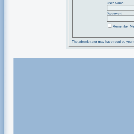
User Name:
Password:
Remember M
The administrator may have required you 