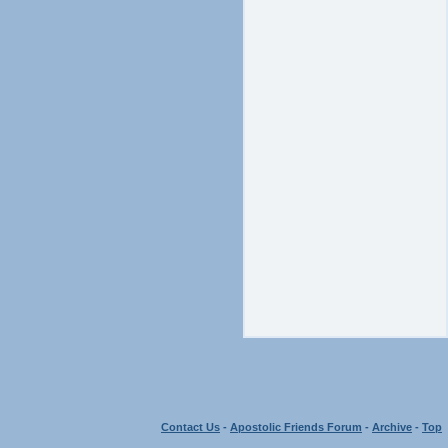
Contact Us
-
Apostolic Friends Forum
-
Archive
-
Top