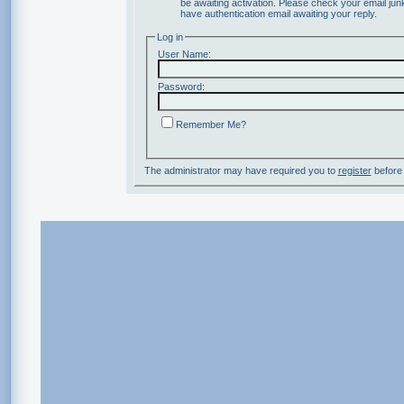
be awaiting activation. Please check your email junk
have authentication email awaiting your reply.
Log in
User Name:
Password:
Remember Me?
The administrator may have required you to
register
before 