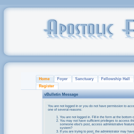
Home
Foyer
Sanctuary
Fellowship Hall
Register
vBulletin Message
You are not logged in or you do not have permission to acce
one of several reasons:
You are not logged in. Fill in the form at the bottom 
You may not have sufficient privileges to access thi
someone else's post, access administrative feature
system?
If you are trying to post, the administrator may hav