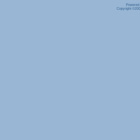
Powered b
Copyright ©2000