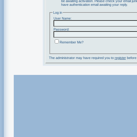
be awaiting activation. Please check your email junk
have authentication email awaiting your reply.
Log in
User Name:
Password:
Remember Me?
The administrator may have required you to
register
before 