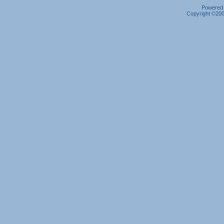
Powered b
Copyright ©2000