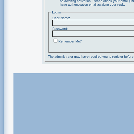
be awaiting activation. Please check your email junk
have authentication email awaiting your reply.
Log in
User Name:
Password:
Remember Me?
The administrator may have required you to
register
before 