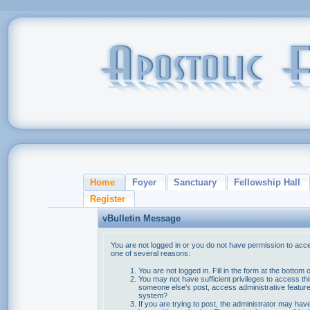
Home
Foyer
Sanctuary
Fellowship Hall
Register
vBulletin Message
You are not logged in or you do not have permission to acce
one of several reasons:
You are not logged in. Fill in the form at the bottom 
You may not have sufficient privileges to access thi
someone else's post, access administrative feature
system?
If you are trying to post, the administrator may hav