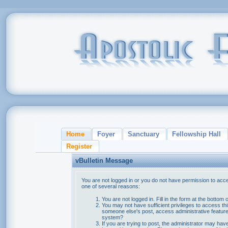
Home
Foyer
Sanctuary
Fellowship Hall
Register
vBulletin Message
You are not logged in or you do not have permission to acce
one of several reasons:
You are not logged in. Fill in the form at the bottom 
You may not have sufficient privileges to access thi
someone else's post, access administrative feature
system?
If you are trying to post, the administrator may hav