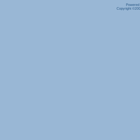
Powered b
Copyright ©2000