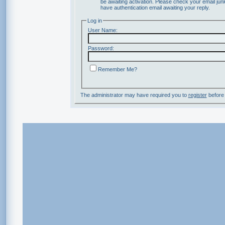
be awaiting activation. Please check your email junk
have authentication email awaiting your reply.
Log in
User Name:
Password:
Remember Me?
The administrator may have required you to
register
before 