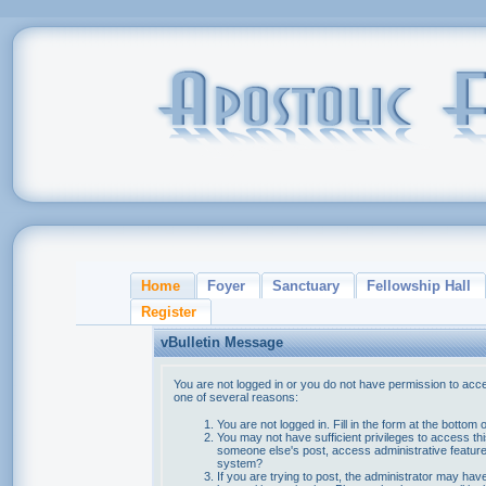
Home
Foyer
Sanctuary
Fellowship Hall
Register
vBulletin Message
You are not logged in or you do not have permission to acce
one of several reasons:
You are not logged in. Fill in the form at the bottom 
You may not have sufficient privileges to access thi
someone else's post, access administrative feature
system?
If you are trying to post, the administrator may hav