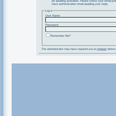
be awaiting activation. Please check your email junk
have authentication email awaiting your reply.
Log in
User Name:
Password:
Remember Me?
The administrator may have required you to
register
before 