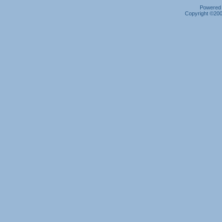
Powered b
Copyright ©2000