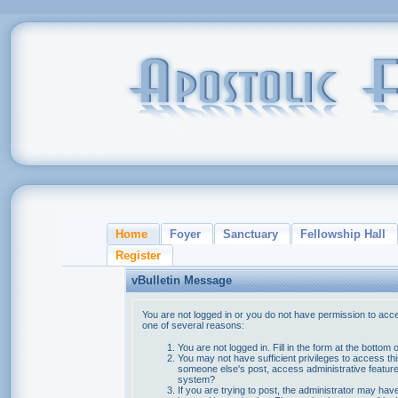
Home
Foyer
Sanctuary
Fellowship Hall
Register
vBulletin Message
You are not logged in or you do not have permission to acce
one of several reasons:
You are not logged in. Fill in the form at the bottom 
You may not have sufficient privileges to access thi
someone else's post, access administrative feature
system?
If you are trying to post, the administrator may hav