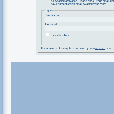
be awaiting activation. Please check your email junk
have authentication email awaiting your reply.
Log in
User Name:
Password:
Remember Me?
The administrator may have required you to
register
before 