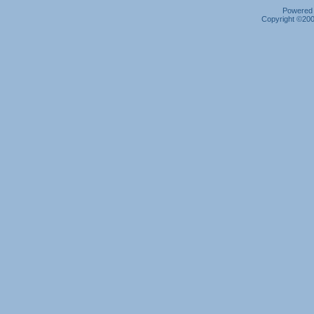
Powered b
Copyright ©2000