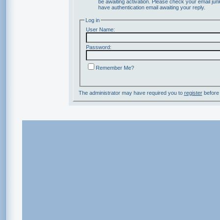
be awaiting activation. Please check your email junk
have authentication email awaiting your reply.
Log in
User Name:
Password:
Remember Me?
The administrator may have required you to
register
before 