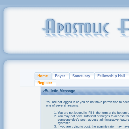
Home
Foyer
Sanctuary
Fellowship Hall
Register
vBulletin Message
You are not logged in or you do not have permission to acce
one of several reasons:
You are not logged in. Fill in the form at the bottom 
You may not have sufficient privileges to access thi
someone else's post, access administrative feature
system?
If you are trying to post, the administrator may hav