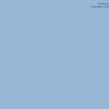
Powered b
Copyright ©2000