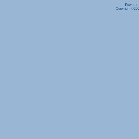
Powered b
Copyright ©2000