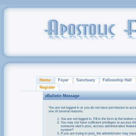
Home
Foyer
Sanctuary
Fellowship Hall
Register
vBulletin Message
You are not logged in or you do not have permission to acce
one of several reasons:
You are not logged in. Fill in the form at the bottom 
You may not have sufficient privileges to access thi
someone else's post, access administrative feature
system?
If you are trying to post, the administrator may hav