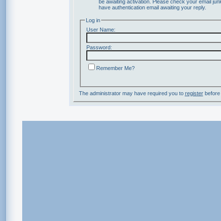
be awaiting activation. Please check your email junk
have authentication email awaiting your reply.
Log in
User Name:
Password:
Remember Me?
The administrator may have required you to
register
before 