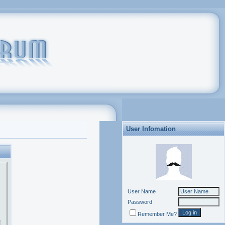
User Infomation
User Name
Password
Remember Me?