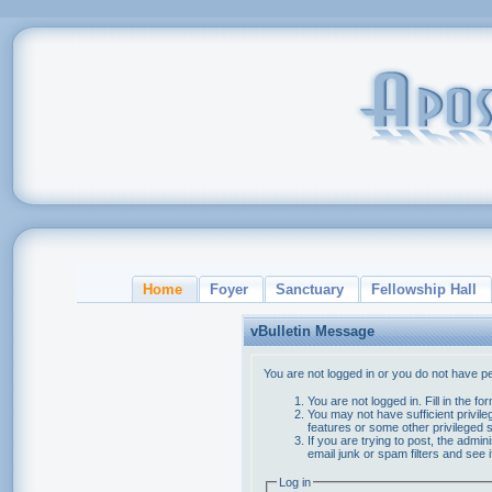
Home
Foyer
Sanctuary
Fellowship Hall
vBulletin Message
You are not logged in or you do not have p
You are not logged in. Fill in the f
You may not have sufficient privile
features or some other privileged
If you are trying to post, the admi
email junk or spam filters and see 
Log in