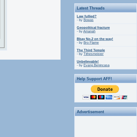
Latest Threads
Law fullied?
- by
Bowas
Geopolitical fracture
- by
Amanah
Bbay No.2 on the way!
- by
Bro Flame
The Third Temple
- by
Tithesmeister
Unbelievable!
- by
Evang.Benincasa
Help Support AFF!
Advertisement