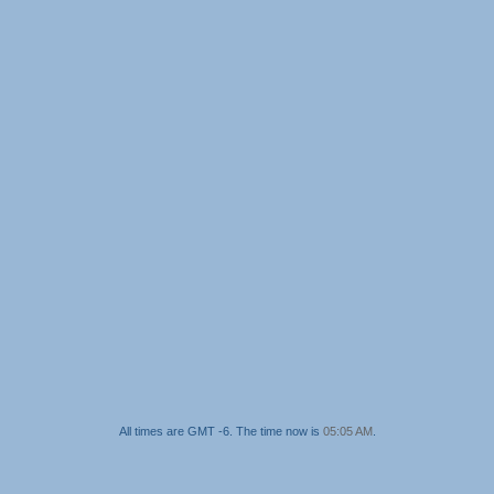
All times are GMT -6. The time now is
05:05 AM
.