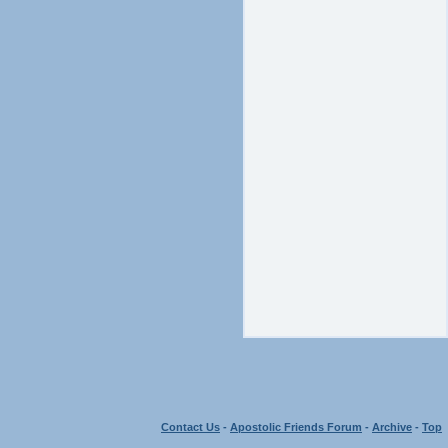
Contact Us
-
Apostolic Friends Forum
-
Archive
-
Top