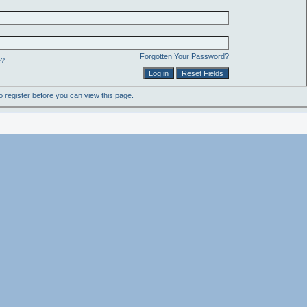
Forgotten Your Password?
e?
to
register
before you can view this page.