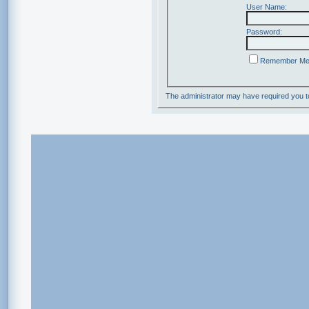
User Name:
Password:
Remember M
The administrator may have required you 