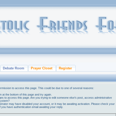
Debate Room
Prayer Closet
Register
ermission to access this page. This could be due to one of several reasons:
orm at the bottom of this page and try again.
ges to access this page. Are you trying to edit someone else's post, access administrative
 system?
nistrator may have disabled your account, or it may be awaiting activation. Please check your
if you have authentication email awaiting your reply.