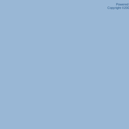
Powered b
Copyright ©2000