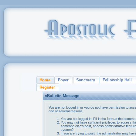
Home
Foyer
Sanctuary
Fellowship Hall
Register
vBulletin Message
You are not logged in or you do not have permission to acce
one of several reasons:
You are not logged in. Fill in the form at the bottom 
You may not have sufficient privileges to access thi
someone else's post, access administrative feature
system?
If you are trying to post, the administrator may hav