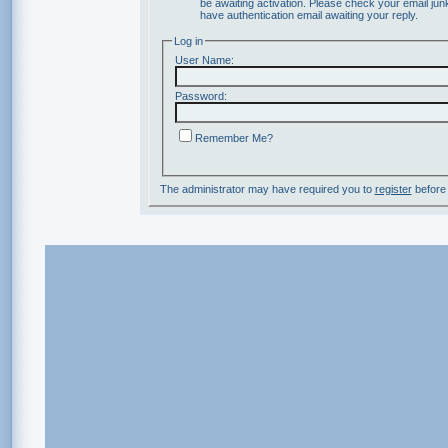
be awaiting activation. Please check your email junk
have authentication email awaiting your reply.
Log in
User Name:
Password:
Remember Me?
The administrator may have required you to
register
before 