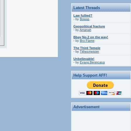
Latest Threads
Law fullied?
- by
Bowas
Geopolitical fracture
- by
Amanah
Bbay No.2 on the way!
- by
Bro Flame
The Third Temple
- by
Tithesmeister
Unbelievable!
- by
Evang.Benincasa
Help Support AFF!
Advertisement