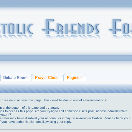
Debate Room
Prayer Closet
Register
ermission to access this page. This could be due to one of several reasons:
orm at the bottom of this page and try again.
ges to access this page. Are you trying to edit someone else's post, access administrative
 system?
nistrator may have disabled your account, or it may be awaiting activation. Please check your
if you have authentication email awaiting your reply.