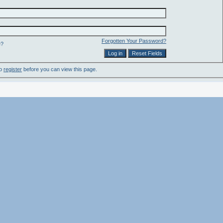
Forgotten Your Password?
e?
to
register
before you can view this page.