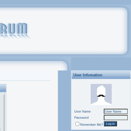
User Infomation
User Name
Password
Remember Me?