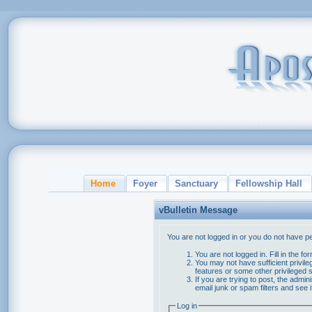
Home
Foyer
Sanctuary
Fellowship Hall
vBulletin Message
You are not logged in or you do not have p
You are not logged in. Fill in the f
You may not have sufficient privile
features or some other privileged
If you are trying to post, the admi
email junk or spam filters and see 
Log in