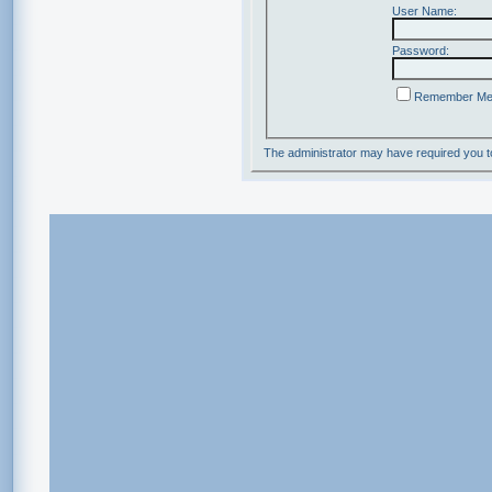
User Name:
Password:
Remember M
The administrator may have required you 