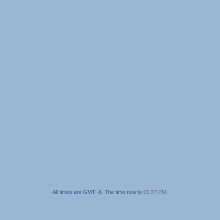
All times are GMT -6. The time now is
05:37 PM
.