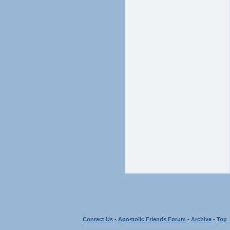
Contact Us
-
Apostolic Friends Forum
-
Archive
-
Top