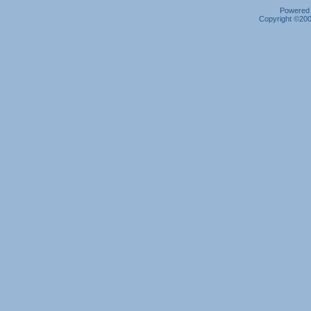
Powered b
Copyright ©2000