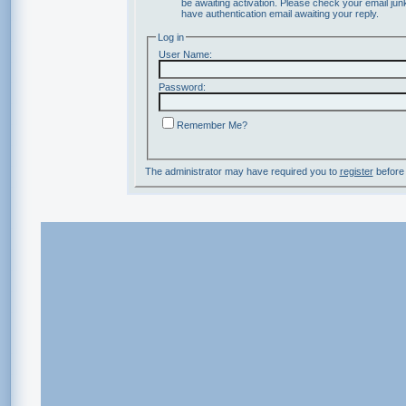
be awaiting activation. Please check your email junk
have authentication email awaiting your reply.
Log in
User Name:
Password:
Remember Me?
The administrator may have required you to
register
before 