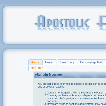
Home
Foyer
Sanctuary
Fellowship Hall
Register
vBulletin Message
You are not logged in or you do not have permission to acce
one of several reasons:
You are not logged in. Fill in the form at the bottom 
You may not have sufficient privileges to access thi
someone else's post, access administrative feature
system?
If you are trying to post, the administrator may hav