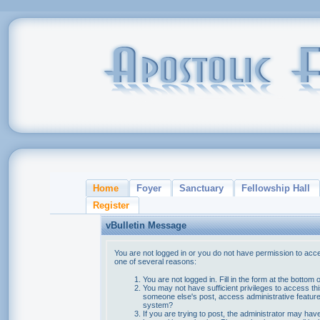
Home
Foyer
Sanctuary
Fellowship Hall
Register
vBulletin Message
You are not logged in or you do not have permission to acce
one of several reasons:
You are not logged in. Fill in the form at the bottom 
You may not have sufficient privileges to access thi
someone else's post, access administrative feature
system?
If you are trying to post, the administrator may hav