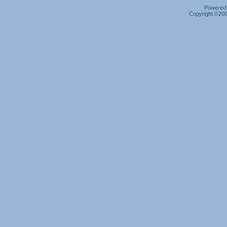
Powered b
Copyright ©2000