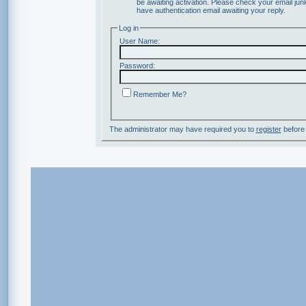
be awaiting activation. Please check your email junk
have authentication email awaiting your reply.
Log in
User Name:
Password:
Remember Me?
The administrator may have required you to
register
before 