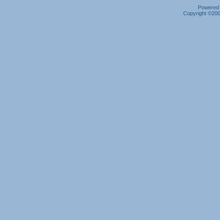
Powered b
Copyright ©2000