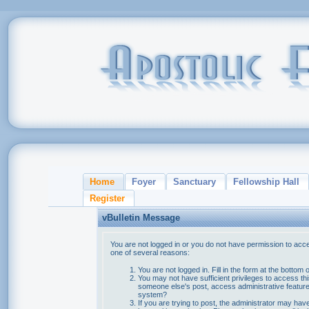
Home
Foyer
Sanctuary
Fellowship Hall
Register
vBulletin Message
You are not logged in or you do not have permission to acce
one of several reasons:
You are not logged in. Fill in the form at the bottom 
You may not have sufficient privileges to access thi
someone else's post, access administrative feature
system?
If you are trying to post, the administrator may hav