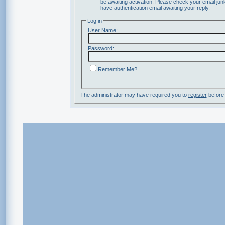
be awaiting activation. Please check your email junk
have authentication email awaiting your reply.
Log in
User Name:
Password:
Remember Me?
The administrator may have required you to
register
before 