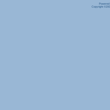
Powered b
Copyright ©2000