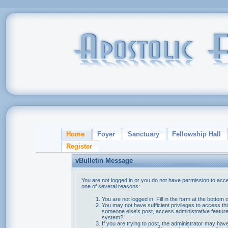
Home
Foyer
Sanctuary
Fellowship Hall
Register
vBulletin Message
You are not logged in or you do not have permission to acce
one of several reasons:
You are not logged in. Fill in the form at the bottom 
You may not have sufficient privileges to access thi
someone else's post, access administrative feature
system?
If you are trying to post, the administrator may hav