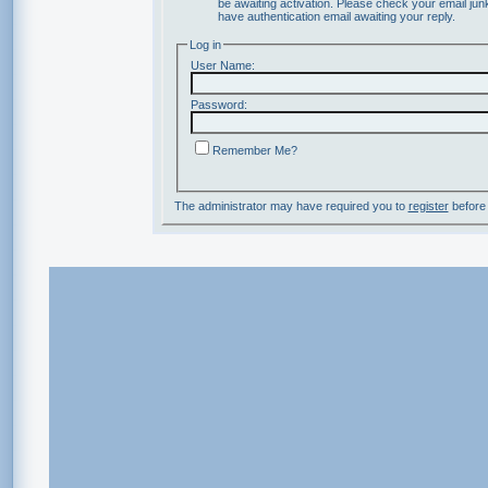
be awaiting activation. Please check your email junk
have authentication email awaiting your reply.
Log in
User Name:
Password:
Remember Me?
The administrator may have required you to
register
before 