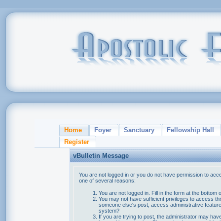
Home
Foyer
Sanctuary
Fellowship Hall
Register
vBulletin Message
You are not logged in or you do not have permission to acce
one of several reasons:
You are not logged in. Fill in the form at the bottom 
You may not have sufficient privileges to access thi
someone else's post, access administrative feature
system?
If you are trying to post, the administrator may hav