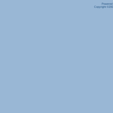
Powered b
Copyright ©2000