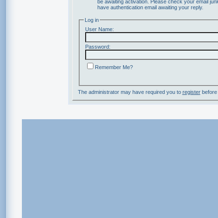
be awaiting activation. Please check your email junk
have authentication email awaiting your reply.
Log in
User Name:
Password:
Remember Me?
The administrator may have required you to
register
before 