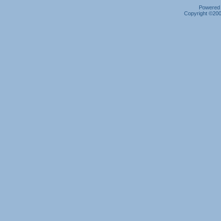
Powered b
Copyright ©2000