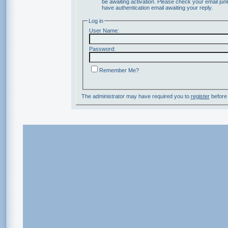
be awaiting activation. Please check your email junk
have authentication email awaiting your reply.
Log in
User Name:
Password:
Remember Me?
The administrator may have required you to
register
before 