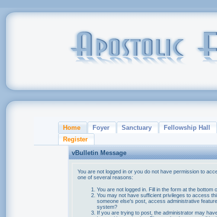
Home
Foyer
Sanctuary
Fellowship Hall
Register
vBulletin Message
You are not logged in or you do not have permission to acce
one of several reasons:
You are not logged in. Fill in the form at the bottom 
You may not have sufficient privileges to access thi
someone else's post, access administrative feature
system?
If you are trying to post, the administrator may hav