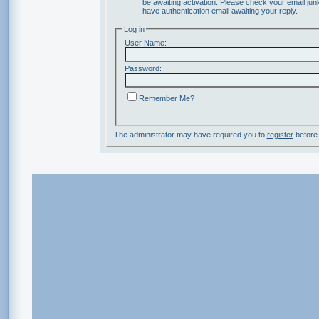
be awaiting activation. Please check your email junk
have authentication email awaiting your reply.
Log in
User Name:
Password:
Remember Me?
The administrator may have required you to
register
before 