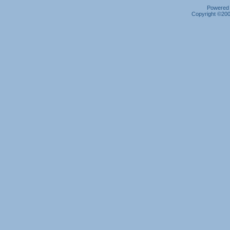
Powered b
Copyright ©2000