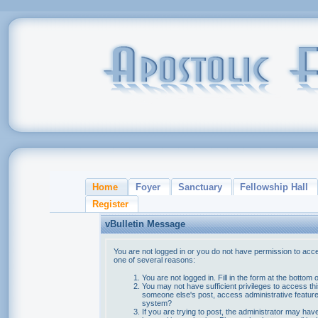
Home
Foyer
Sanctuary
Fellowship Hall
Register
vBulletin Message
You are not logged in or you do not have permission to acce
one of several reasons:
You are not logged in. Fill in the form at the bottom 
You may not have sufficient privileges to access thi
someone else's post, access administrative feature
system?
If you are trying to post, the administrator may hav