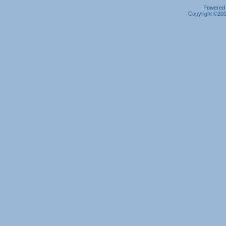
Powered b
Copyright ©2000