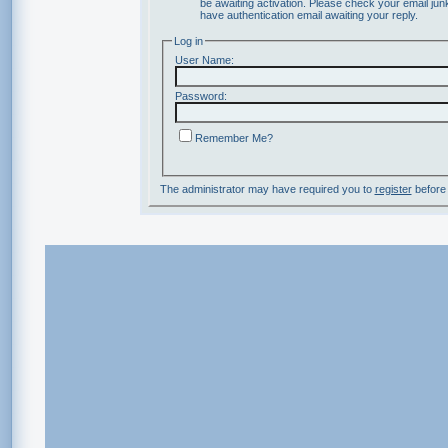
be awaiting activation. Please check your email junk
have authentication email awaiting your reply.
Log in
User Name:
Password:
Remember Me?
The administrator may have required you to
register
before 