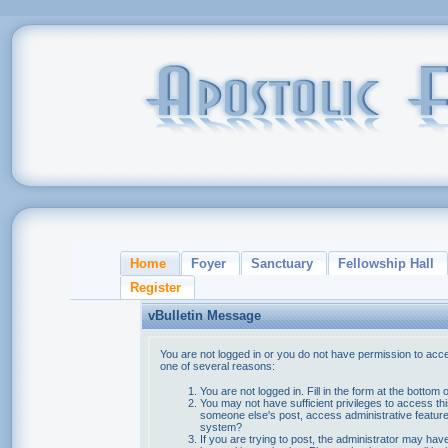
Home
Foyer
Sanctuary
Fellowship Hall
Register
vBulletin Message
You are not logged in or you do not have permission to acce
one of several reasons:
You are not logged in. Fill in the form at the bottom 
You may not have sufficient privileges to access thi
someone else's post, access administrative feature
system?
If you are trying to post, the administrator may hav