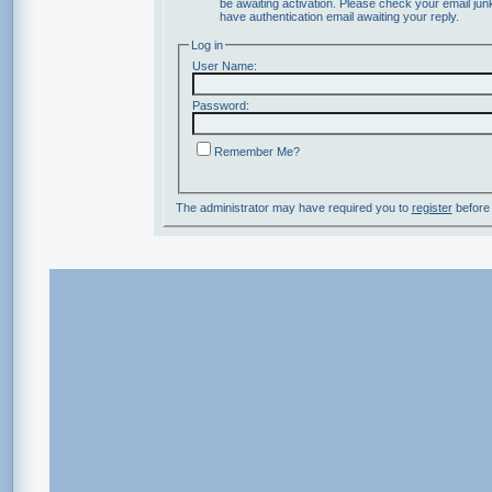
be awaiting activation. Please check your email junk
have authentication email awaiting your reply.
Log in
User Name:
Password:
Remember Me?
The administrator may have required you to
register
before 