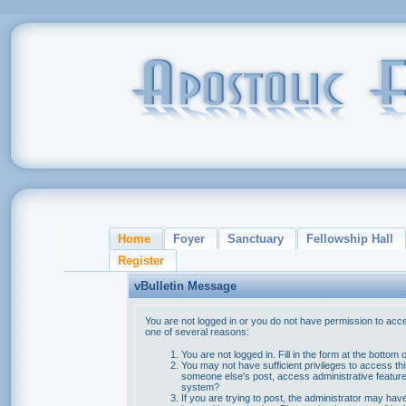
Home
Foyer
Sanctuary
Fellowship Hall
Register
vBulletin Message
You are not logged in or you do not have permission to acce
one of several reasons:
You are not logged in. Fill in the form at the bottom 
You may not have sufficient privileges to access thi
someone else's post, access administrative feature
system?
If you are trying to post, the administrator may hav