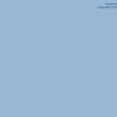
Powered b
Copyright ©2000