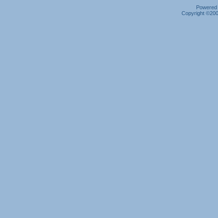
Powered b
Copyright ©2000