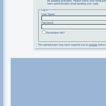
be awaiting activation. Please check your email junk
have authentication email awaiting your reply.
Log in
User Name:
Password:
Remember Me?
The administrator may have required you to
register
before 