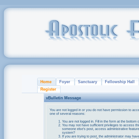
Home
Foyer
Sanctuary
Fellowship Hall
Register
vBulletin Message
You are not logged in or you do not have permission to acce
one of several reasons:
You are not logged in. Fill in the form at the bottom 
You may not have sufficient privileges to access thi
someone else's post, access administrative feature
system?
If you are trying to post, the administrator may hav