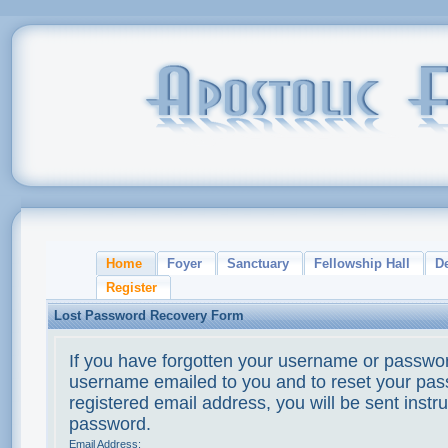
Home
Foyer
Sanctuary
Fellowship Hall
D
Register
Lost Password Recovery Form
If you have forgotten your username or passwor
username emailed to you and to reset your pass
registered email address, you will be sent instr
password.
Email Address: