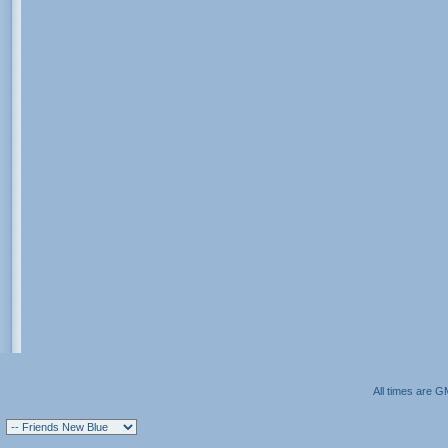
All times are G