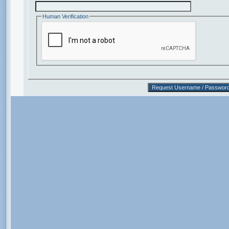
Human Verification