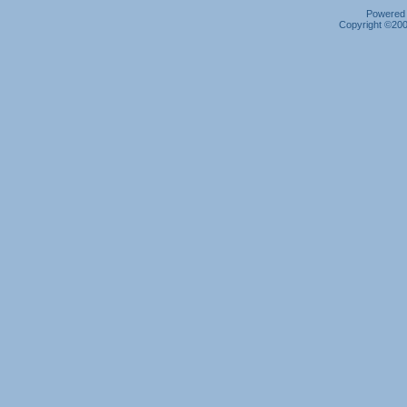
Powered b
Copyright ©2000