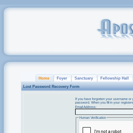
Home
Foyer
Sanctuary
Fellowship Hall
Lost Password Recovery Form
If you have forgotten your username or
password. When you fill in your register
Email Address:
Human Verification