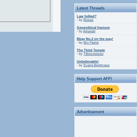
Latest Threads
Law fullied?
- by
Bowas
Geopolitical fracture
- by
Amanah
Bbay No.2 on the way!
- by
Bro Flame
The Third Temple
- by
Tithesmeister
Unbelievable!
- by
Evang.Benincasa
Help Support AFF!
Advertisement