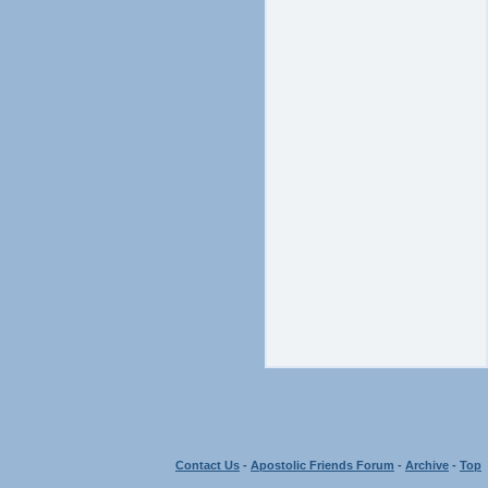
Contact Us
-
Apostolic Friends Forum
-
Archive
-
Top