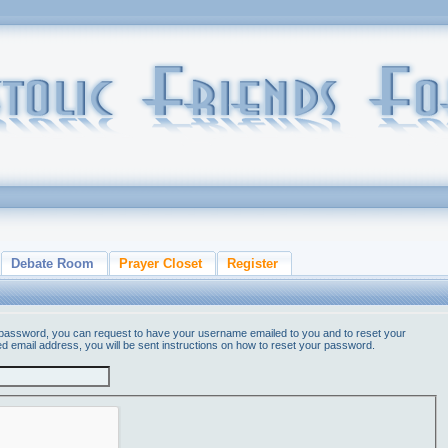
Debate Room
Prayer Closet
Register
 password, you can request to have your username emailed to you and to reset your
ed email address, you will be sent instructions on how to reset your password.