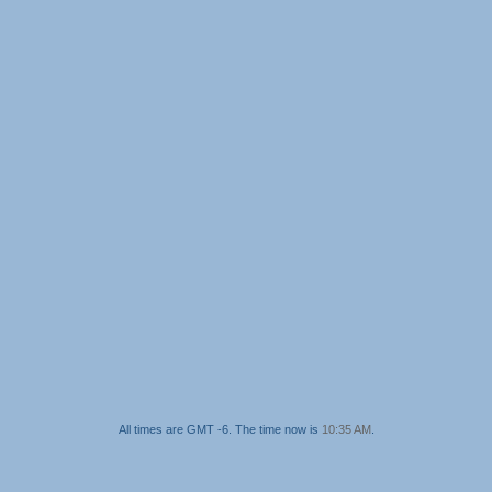
All times are GMT -6. The time now is
10:35 AM
.