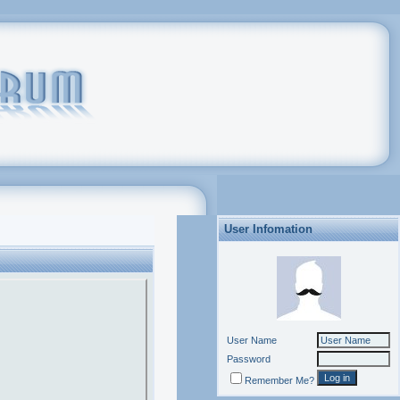
User Infomation
User Name
Password
Remember Me?