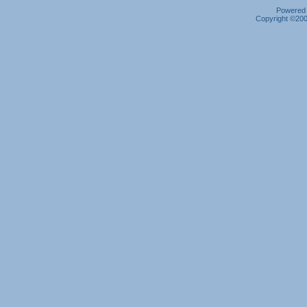
Powered b
Copyright ©2000