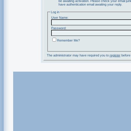
be awaiting activation. Please check your email junk
have authentication email awaiting your reply.
Log in
User Name:
Password:
Remember Me?
The administrator may have required you to
register
before 