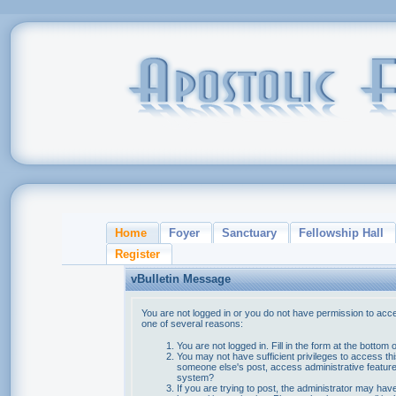
Home
Foyer
Sanctuary
Fellowship Hall
Register
vBulletin Message
You are not logged in or you do not have permission to acce
one of several reasons:
You are not logged in. Fill in the form at the bottom 
You may not have sufficient privileges to access thi
someone else's post, access administrative feature
system?
If you are trying to post, the administrator may hav