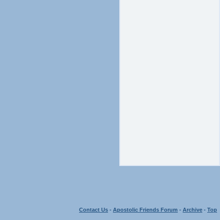
Contact Us
-
Apostolic Friends Forum
-
Archive
-
Top