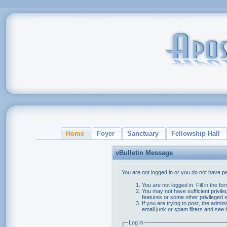
Home
Foyer
Sanctuary
Fellowship Hall
vBulletin Message
You are not logged in or you do not have p
You are not logged in. Fill in the f
You may not have sufficient privile
features or some other privileged
If you are trying to post, the admi
email junk or spam filters and see 
Log in