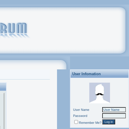
User Infomation
User Name
Password
Remember Me?