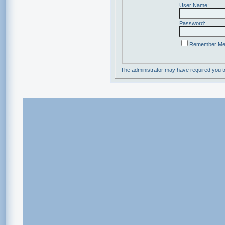
User Name:
Password:
Remember M
The administrator may have required you 