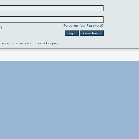
Forgotten Your Password?
e?
to
register
before you can view this page.