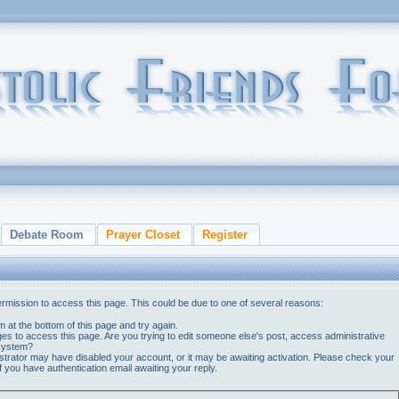
Debate Room
Prayer Closet
Register
ermission to access this page. This could be due to one of several reasons:
orm at the bottom of this page and try again.
ges to access this page. Are you trying to edit someone else's post, access administrative
 system?
nistrator may have disabled your account, or it may be awaiting activation. Please check your
if you have authentication email awaiting your reply.