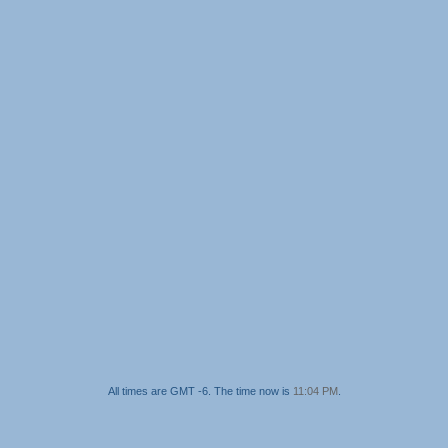
All times are GMT -6. The time now is
11:04 PM
.