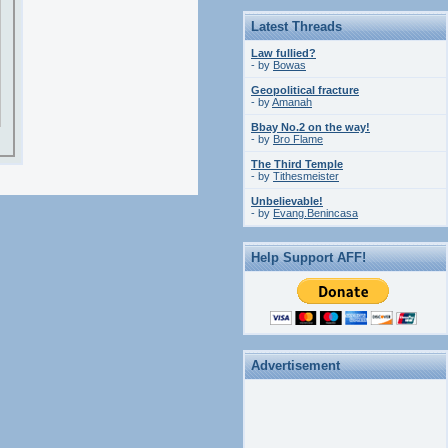
Latest Threads
Law fullied?
- by
Bowas
Geopolitical fracture
- by
Amanah
Bbay No.2 on the way!
- by
Bro Flame
The Third Temple
- by
Tithesmeister
Unbelievable!
- by
Evang.Benincasa
Help Support AFF!
Advertisement