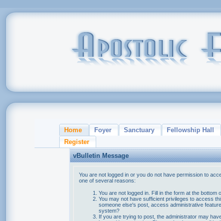
Home
Foyer
Sanctuary
Fellowship Hall
Register
vBulletin Message
You are not logged in or you do not have permission to acce
one of several reasons:
You are not logged in. Fill in the form at the bottom 
You may not have sufficient privileges to access thi
someone else's post, access administrative feature
system?
If you are trying to post, the administrator may hav