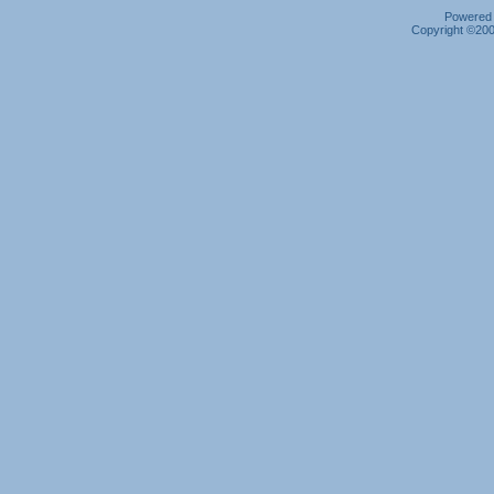
Powered b
Copyright ©2000