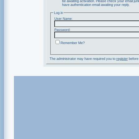
be awaiting activation. Please check your email junk
have authentication email awaiting your reply.
Log in
User Name:
Password:
Remember Me?
The administrator may have required you to
register
before 