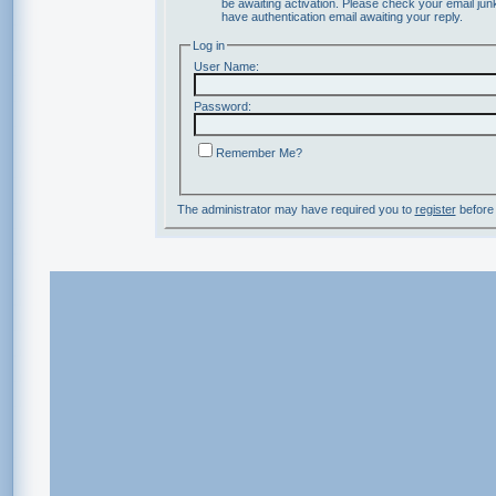
be awaiting activation. Please check your email junk
have authentication email awaiting your reply.
Log in
User Name:
Password:
Remember Me?
The administrator may have required you to
register
before 