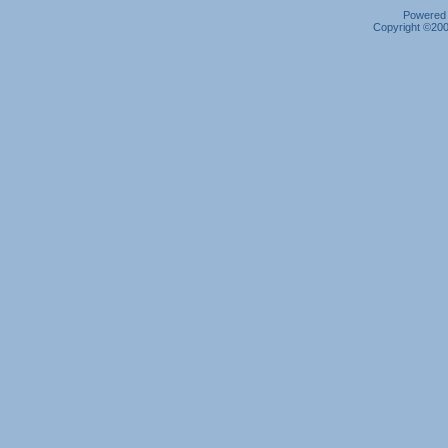
Powered b
Copyright ©2000