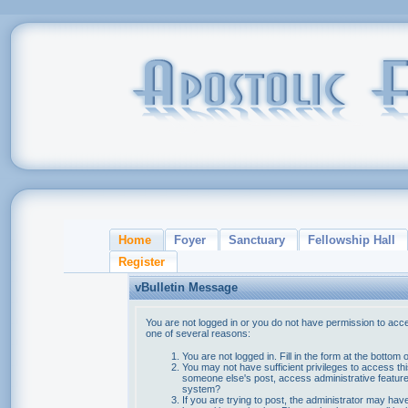
Home
Foyer
Sanctuary
Fellowship Hall
Register
vBulletin Message
You are not logged in or you do not have permission to acce
one of several reasons:
You are not logged in. Fill in the form at the bottom 
You may not have sufficient privileges to access thi
someone else's post, access administrative feature
system?
If you are trying to post, the administrator may hav