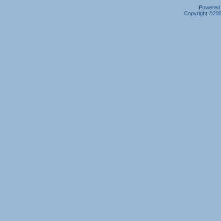
Powered b
Copyright ©2000