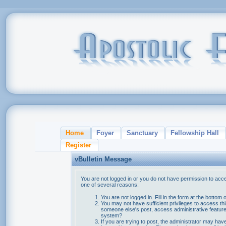
Home
Foyer
Sanctuary
Fellowship Hall
Register
vBulletin Message
You are not logged in or you do not have permission to acce
one of several reasons:
You are not logged in. Fill in the form at the bottom 
You may not have sufficient privileges to access thi
someone else's post, access administrative feature
system?
If you are trying to post, the administrator may hav