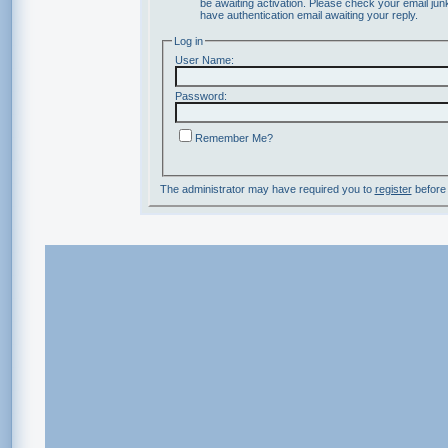
be awaiting activation. Please check your email junk
have authentication email awaiting your reply.
Log in
User Name:
Password:
Remember Me?
The administrator may have required you to
register
before 