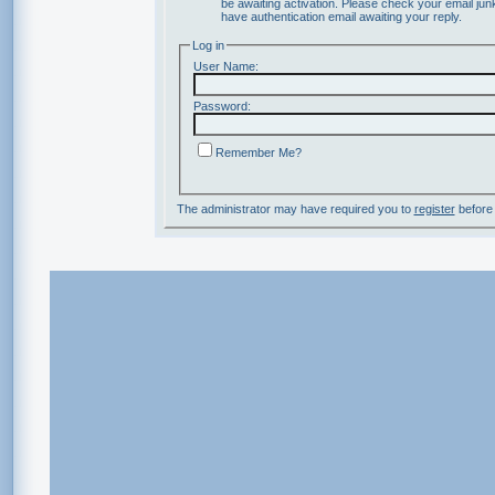
be awaiting activation. Please check your email junk
have authentication email awaiting your reply.
Log in
User Name:
Password:
Remember Me?
The administrator may have required you to
register
before 