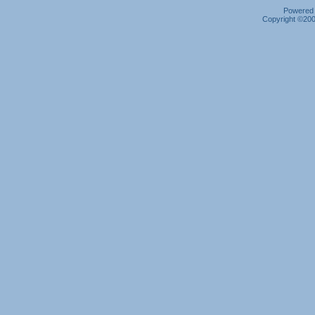
Powered b
Copyright ©2000