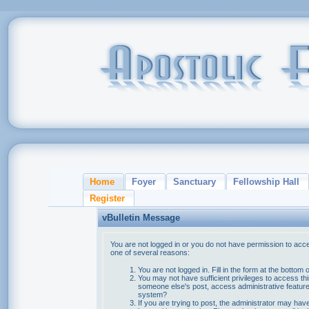
Home
Foyer
Sanctuary
Fellowship Hall
Register
vBulletin Message
You are not logged in or you do not have permission to acce
one of several reasons:
You are not logged in. Fill in the form at the bottom 
You may not have sufficient privileges to access thi
someone else's post, access administrative feature
system?
If you are trying to post, the administrator may hav