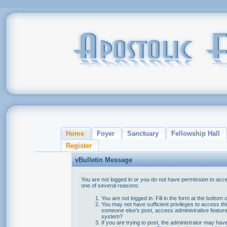
Home
Foyer
Sanctuary
Fellowship Hall
Register
vBulletin Message
You are not logged in or you do not have permission to acce
one of several reasons:
You are not logged in. Fill in the form at the bottom 
You may not have sufficient privileges to access thi
someone else's post, access administrative feature
system?
If you are trying to post, the administrator may hav