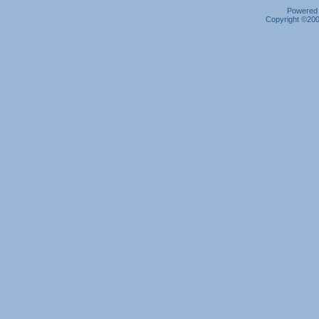
Powered b
Copyright ©2000