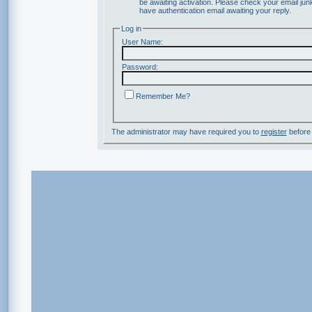
be awaiting activation. Please check your email junk
have authentication email awaiting your reply.
Log in
User Name:
Password:
Remember Me?
The administrator may have required you to
register
before 