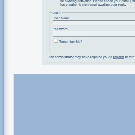
be awaiting activation. Please check your email junk
have authentication email awaiting your reply.
Log in
User Name:
Password:
Remember Me?
The administrator may have required you to
register
before 