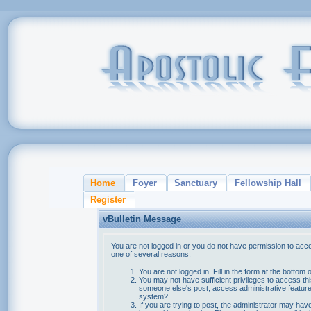
Home
Foyer
Sanctuary
Fellowship Hall
Register
vBulletin Message
You are not logged in or you do not have permission to acce
one of several reasons:
You are not logged in. Fill in the form at the bottom 
You may not have sufficient privileges to access thi
someone else's post, access administrative feature
system?
If you are trying to post, the administrator may hav