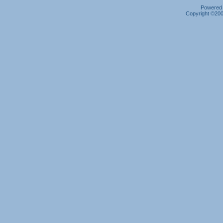
Powered b
Copyright ©2000