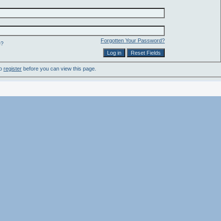
Forgotten Your Password?
e?
to
register
before you can view this page.