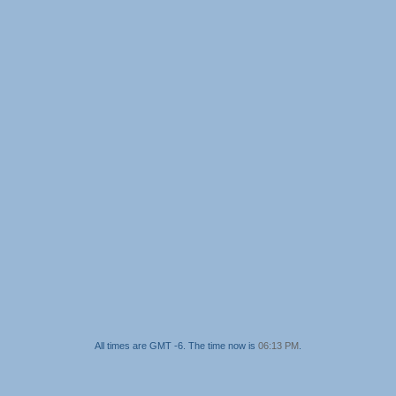
All times are GMT -6. The time now is
06:13 PM
.