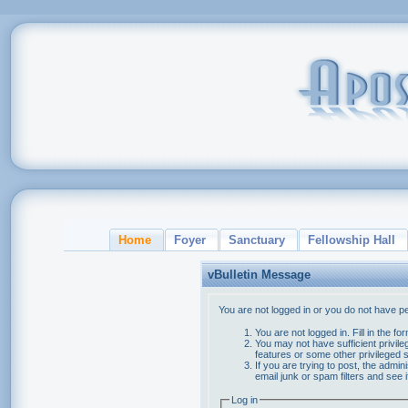
Home
Foyer
Sanctuary
Fellowship Hall
vBulletin Message
You are not logged in or you do not have p
You are not logged in. Fill in the f
You may not have sufficient privile
features or some other privileged
If you are trying to post, the admi
email junk or spam filters and see 
Log in