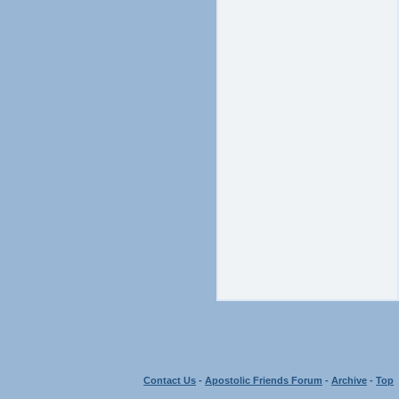
Contact Us
-
Apostolic Friends Forum
-
Archive
-
Top