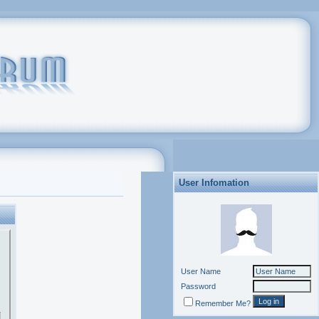
User Infomation
User Name
Password
Remember Me?