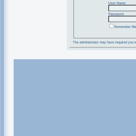
User Name:
Password:
Remember M
The administrator may have required you 