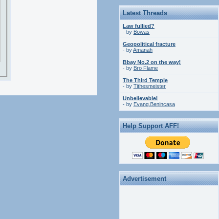
Latest Threads
Law fullied?
- by
Bowas
Geopolitical fracture
- by
Amanah
Bbay No.2 on the way!
- by
Bro Flame
The Third Temple
- by
Tithesmeister
Unbelievable!
- by
Evang.Benincasa
Help Support AFF!
Advertisement