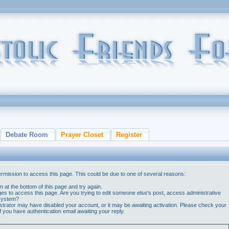
Debate Room
Prayer Closet
Register
ermission to access this page. This could be due to one of several reasons:
orm at the bottom of this page and try again.
ges to access this page. Are you trying to edit someone else's post, access administrative
 system?
nistrator may have disabled your account, or it may be awaiting activation. Please check your
if you have authentication email awaiting your reply.