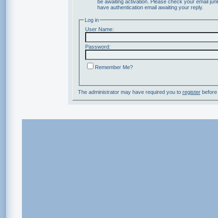
be awaiting activation. Please check your email junk
have authentication email awaiting your reply.
Log in
User Name:
Password:
Remember Me?
The administrator may have required you to
register
before 