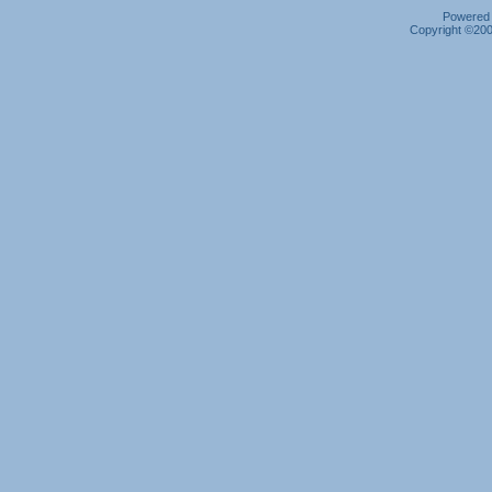
Powered b
Copyright ©2000