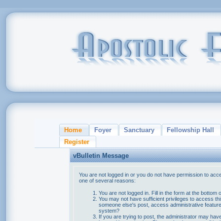
Home
Foyer
Sanctuary
Fellowship Hall
Register
vBulletin Message
You are not logged in or you do not have permission to acce
one of several reasons:
You are not logged in. Fill in the form at the bottom 
You may not have sufficient privileges to access thi
someone else's post, access administrative feature
system?
If you are trying to post, the administrator may hav