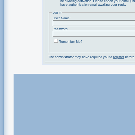
be awaiting activation. Please check your email junk
have authentication email awaiting your reply.
Log in
User Name:
Password:
Remember Me?
The administrator may have required you to
register
before 