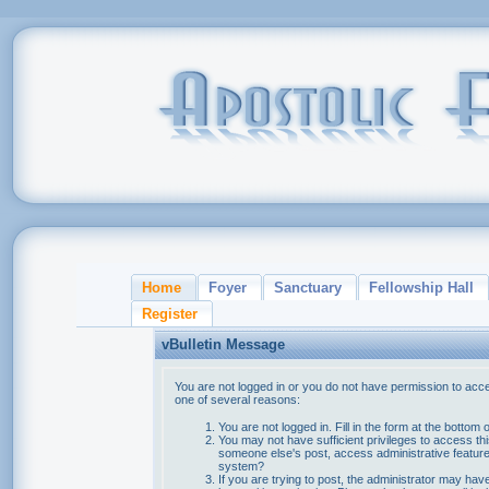
Home
Foyer
Sanctuary
Fellowship Hall
Register
vBulletin Message
You are not logged in or you do not have permission to acce
one of several reasons:
You are not logged in. Fill in the form at the bottom 
You may not have sufficient privileges to access thi
someone else's post, access administrative feature
system?
If you are trying to post, the administrator may hav