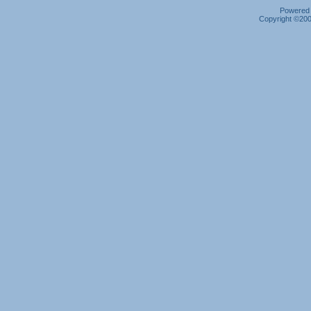
Powered b
Copyright ©2000