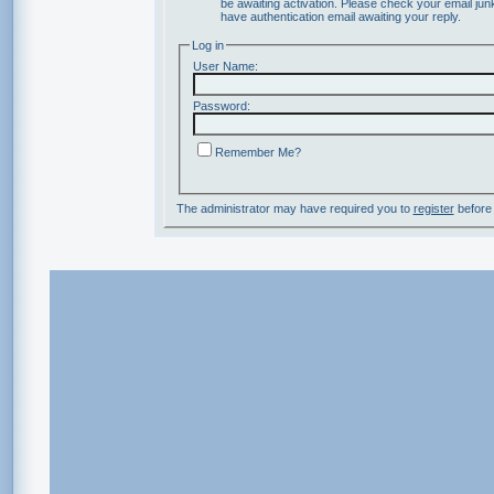
be awaiting activation. Please check your email junk
have authentication email awaiting your reply.
Log in
User Name:
Password:
Remember Me?
The administrator may have required you to
register
before 