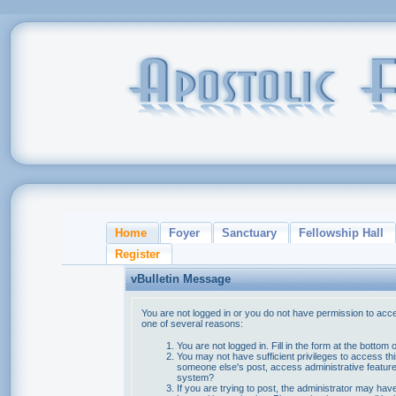
Home
Foyer
Sanctuary
Fellowship Hall
Register
vBulletin Message
You are not logged in or you do not have permission to acce
one of several reasons:
You are not logged in. Fill in the form at the bottom 
You may not have sufficient privileges to access thi
someone else's post, access administrative feature
system?
If you are trying to post, the administrator may hav