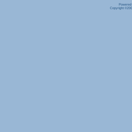
Powered b
Copyright ©2000