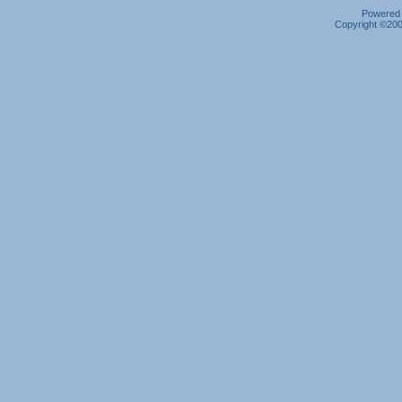
Powered b
Copyright ©2000