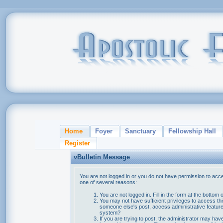
Home
Foyer
Sanctuary
Fellowship Hall
Register
vBulletin Message
You are not logged in or you do not have permission to acce
one of several reasons:
You are not logged in. Fill in the form at the bottom 
You may not have sufficient privileges to access thi
someone else's post, access administrative feature
system?
If you are trying to post, the administrator may hav