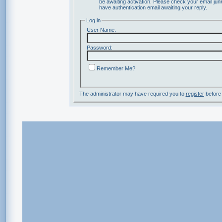
be awaiting activation. Please check your email junk
have authentication email awaiting your reply.
Log in
User Name:
Password:
Remember Me?
The administrator may have required you to
register
before 