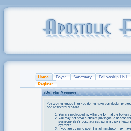
Home
Foyer
Sanctuary
Fellowship Hall
Register
vBulletin Message
You are not logged in or you do not have permission to acce
one of several reasons:
You are not logged in. Fill in the form at the bottom 
You may not have sufficient privileges to access thi
someone else's post, access administrative feature
system?
If you are trying to post, the administrator may hav