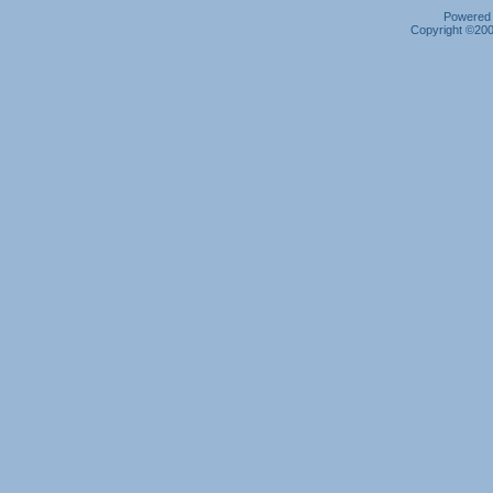
Powered b
Copyright ©2000