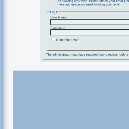
be awaiting activation. Please check your email junk
have authentication email awaiting your reply.
Log in
User Name:
Password:
Remember Me?
The administrator may have required you to
register
before 