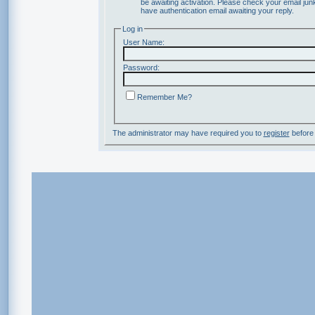
be awaiting activation. Please check your email junk
have authentication email awaiting your reply.
Log in
User Name:
Password:
Remember Me?
The administrator may have required you to
register
before 