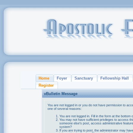
Home
Foyer
Sanctuary
Fellowship Hall
Register
vBulletin Message
You are not logged in or you do not have permission to acce
one of several reasons:
You are not logged in. Fill in the form at the bottom 
You may not have sufficient privileges to access thi
someone else's post, access administrative feature
system?
If you are trying to post, the administrator may hav