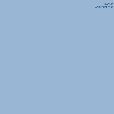
Powered b
Copyright ©2000