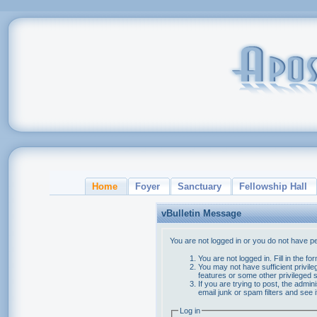
Home
Foyer
Sanctuary
Fellowship Hall
vBulletin Message
You are not logged in or you do not have p
You are not logged in. Fill in the f
You may not have sufficient privile
features or some other privileged
If you are trying to post, the admi
email junk or spam filters and see 
Log in