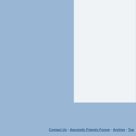
Contact Us
-
Apostolic Friends Forum
-
Archive
-
Top