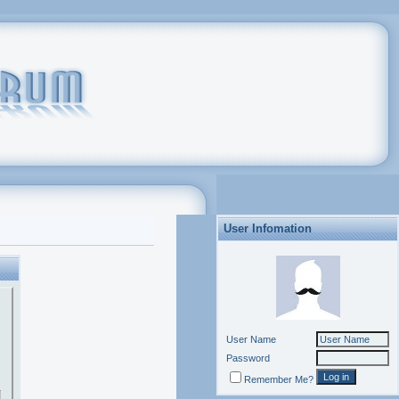
User Infomation
User Name
Password
Remember Me?