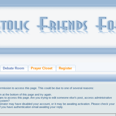
Debate Room
Prayer Closet
Register
ermission to access this page. This could be due to one of several reasons:
orm at the bottom of this page and try again.
ges to access this page. Are you trying to edit someone else's post, access administrative
 system?
nistrator may have disabled your account, or it may be awaiting activation. Please check your
if you have authentication email awaiting your reply.