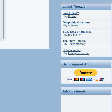
Latest Threads
Law fullied?
- by
Bowas
Geopolitical fracture
- by
Amanah
Bbay No.2 on the way!
- by
Bro Flame
The Third Temple
- by
Tithesmeister
Unbelievable!
- by
Evang.Benincasa
Help Support AFF!
Advertisement