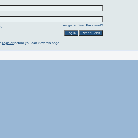
Forgotten Your Password?
e?
to
register
before you can view this page.