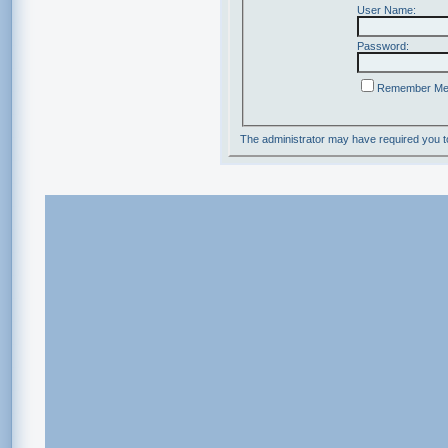
User Name:
Password:
Remember M
The administrator may have required you 