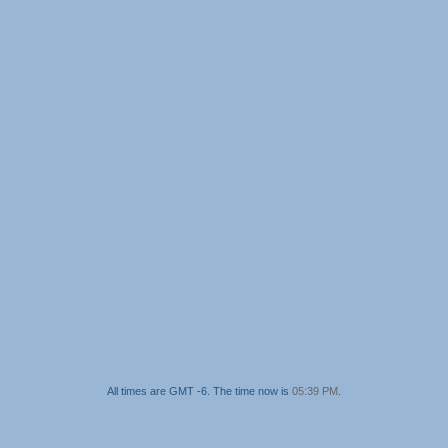
All times are GMT -6. The time now is
05:39 PM
.