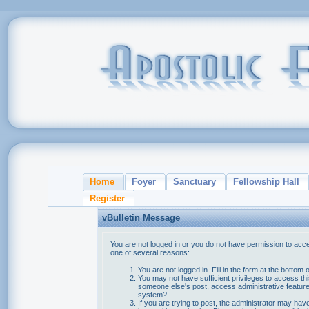
Home
Foyer
Sanctuary
Fellowship Hall
Register
vBulletin Message
You are not logged in or you do not have permission to acce
one of several reasons:
You are not logged in. Fill in the form at the bottom 
You may not have sufficient privileges to access thi
someone else's post, access administrative feature
system?
If you are trying to post, the administrator may hav