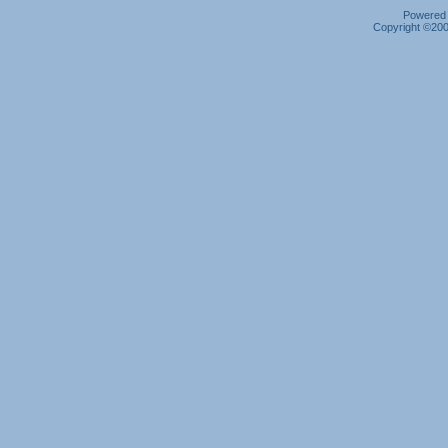
Powered b
Copyright ©2000