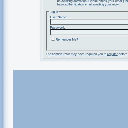
be awaiting activation. Please check your email junk
have authentication email awaiting your reply.
Log in
User Name:
Password:
Remember Me?
The administrator may have required you to
register
before 