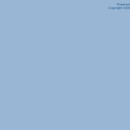
Powered b
Copyright ©2000