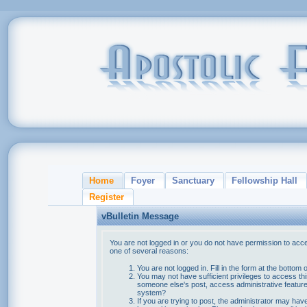
Home
Foyer
Sanctuary
Fellowship Hall
Register
vBulletin Message
You are not logged in or you do not have permission to acce
one of several reasons:
You are not logged in. Fill in the form at the bottom 
You may not have sufficient privileges to access thi
someone else's post, access administrative feature
system?
If you are trying to post, the administrator may hav