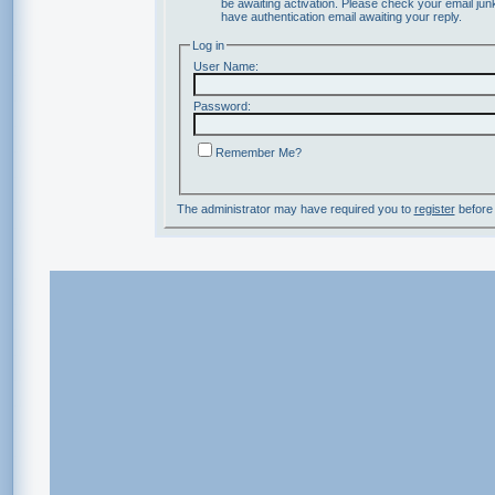
be awaiting activation. Please check your email junk
have authentication email awaiting your reply.
Log in
User Name:
Password:
Remember Me?
The administrator may have required you to
register
before 