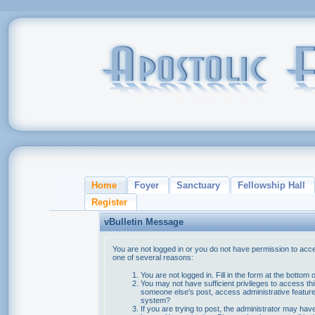
Home
Foyer
Sanctuary
Fellowship Hall
Register
vBulletin Message
You are not logged in or you do not have permission to acce
one of several reasons:
You are not logged in. Fill in the form at the bottom 
You may not have sufficient privileges to access thi
someone else's post, access administrative feature
system?
If you are trying to post, the administrator may hav