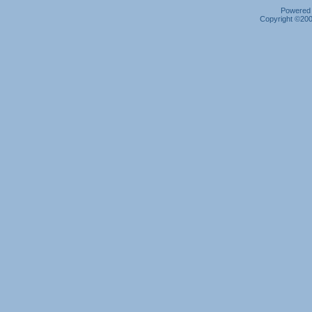
Powered b
Copyright ©2000