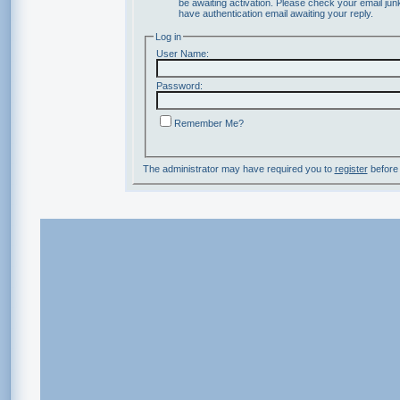
be awaiting activation. Please check your email junk
have authentication email awaiting your reply.
Log in
User Name:
Password:
Remember Me?
The administrator may have required you to
register
before 