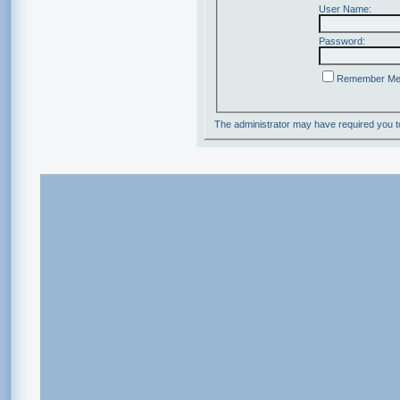
User Name:
Password:
Remember M
The administrator may have required you 