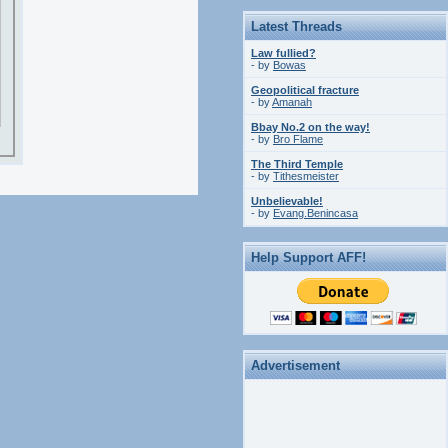
Latest Threads
Law fullied?
- by
Bowas
Geopolitical fracture
- by
Amanah
Bbay No.2 on the way!
- by
Bro Flame
The Third Temple
- by
Tithesmeister
Unbelievable!
- by
Evang.Benincasa
Help Support AFF!
Advertisement