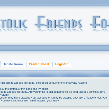
Debate Room
Prayer Closet
Register
ermission to access this page. This could be due to one of several reasons:
orm at the bottom of this page and try again.
ges to access this page. Are you trying to edit someone else's post, access administrative
 system?
nistrator may have disabled your account, or it may be awaiting activation. Please check your
if you have authentication email awaiting your reply.