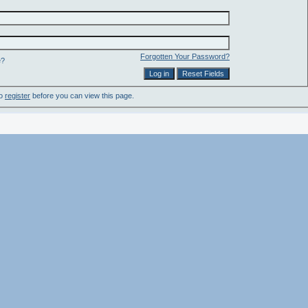
Forgotten Your Password?
e?
to
register
before you can view this page.