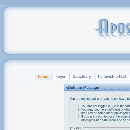
Home
Foyer
Sanctuary
Fellowship Hall
vBulletin Message
You are not logged in or you do not have p
You are not logged in. Fill in the f
You may not have sufficient privile
features or some other privileged
If you are trying to post, the admi
email junk or spam filters and see 
Log in