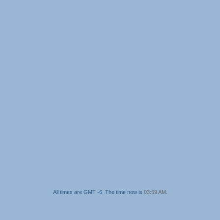
All times are GMT -6. The time now is
03:59 AM
.