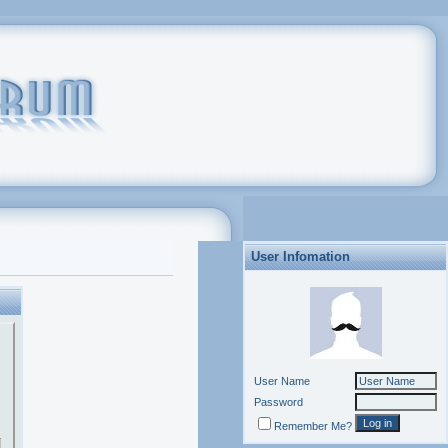
User Infomation
User Name
Password
Remember Me?