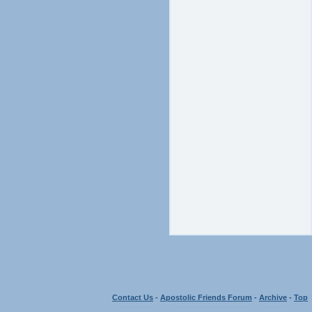
Contact Us
-
Apostolic Friends Forum
-
Archive
-
Top