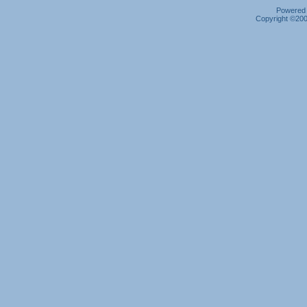
Powered b
Copyright ©2000