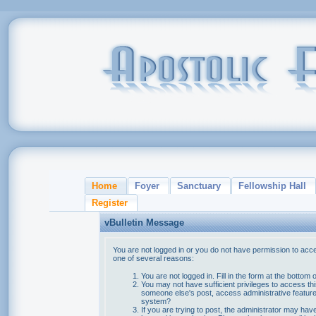
Home
Foyer
Sanctuary
Fellowship Hall
Register
vBulletin Message
You are not logged in or you do not have permission to acce
one of several reasons:
You are not logged in. Fill in the form at the bottom 
You may not have sufficient privileges to access thi
someone else's post, access administrative feature
system?
If you are trying to post, the administrator may hav