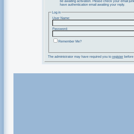
be awaiting activation. Please check your email junk
have authentication email awaiting your reply.
Log in
User Name:
Password:
Remember Me?
The administrator may have required you to
register
before 