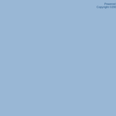
Powered b
Copyright ©2000