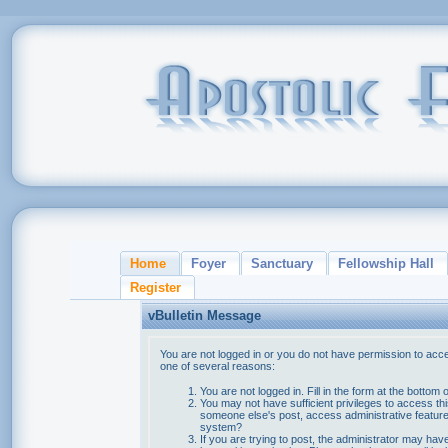
Home
Foyer
Sanctuary
Fellowship Hall
Register
vBulletin Message
You are not logged in or you do not have permission to acce
one of several reasons:
You are not logged in. Fill in the form at the bottom 
You may not have sufficient privileges to access thi
someone else's post, access administrative feature
system?
If you are trying to post, the administrator may hav