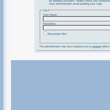
be awaiting activation. Please check your email junk
have authentication email awaiting your reply.
Log in
User Name:
Password:
Remember Me?
The administrator may have required you to
register
before 