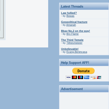
Latest Threads
Law fullied?
- by
Bowas
Geopolitical fracture
- by
Amanah
Bbay No.2 on the way!
- by
Bro Flame
The Third Temple
- by
Tithesmeister
Unbelievable!
- by
Evang.Benincasa
Help Support AFF!
Advertisement