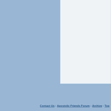
Contact Us
-
Apostolic Friends Forum
-
Archive
-
Top