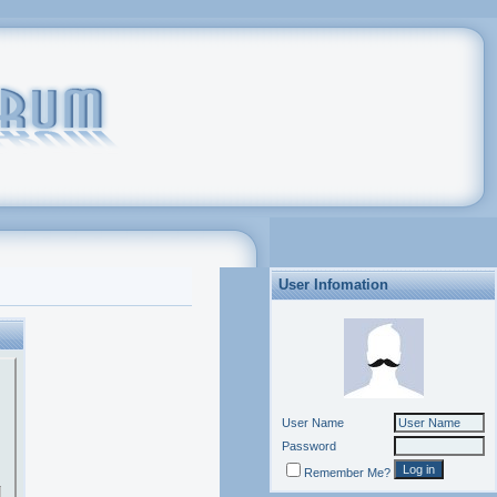
User Infomation
User Name
Password
Remember Me?