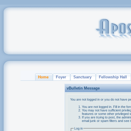
Home
Foyer
Sanctuary
Fellowship Hall
vBulletin Message
You are not logged in or you do not have p
You are not logged in. Fill in the f
You may not have sufficient privile
features or some other privileged
If you are trying to post, the admi
email junk or spam filters and see 
Log in