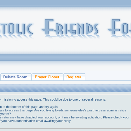
Debate Room
Prayer Closet
Register
ermission to access this page. This could be due to one of several reasons:
orm at the bottom of this page and try again.
ges to access this page. Are you trying to edit someone else's post, access administrative
 system?
nistrator may have disabled your account, or it may be awaiting activation. Please check your
if you have authentication email awaiting your reply.