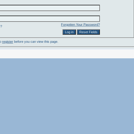
Forgotten Your Password?
e?
to
register
before you can view this page.