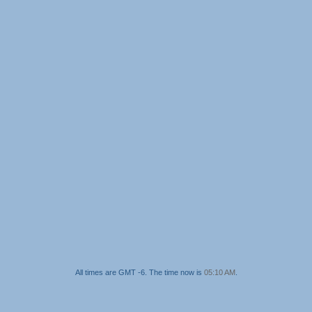
All times are GMT -6. The time now is
05:10 AM
.