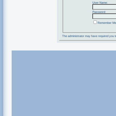
User Name:
Password:
Remember M
The administrator may have required you 